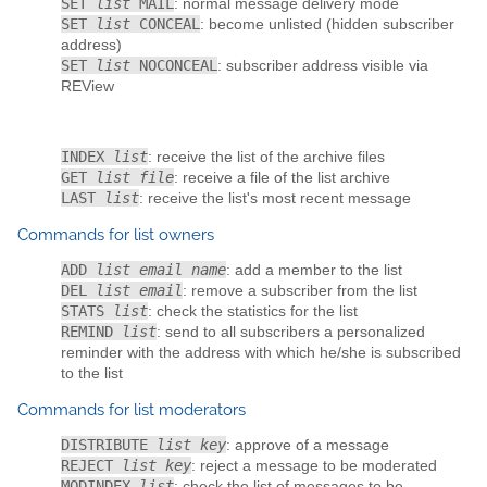
SET
list
MAIL
: normal message delivery mode
SET
list
CONCEAL
: become unlisted (hidden subscriber
address)
SET
list
NOCONCEAL
: subscriber address visible via
REView
INDEX
list
: receive the list of the archive files
GET
list file
: receive a file of the list archive
LAST
list
: receive the list's most recent message
Commands for list owners
ADD
list email name
: add a member to the list
DEL
list email
: remove a subscriber from the list
STATS
list
: check the statistics for the list
REMIND
list
: send to all subscribers a personalized
reminder with the address with which he/she is subscribed
to the list
Commands for list moderators
DISTRIBUTE
list key
: approve of a message
REJECT
list key
: reject a message to be moderated
MODINDEX
list
: check the list of messages to be