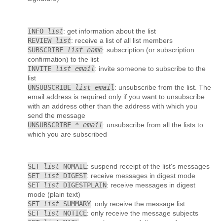
INFO
list
: get information about the list
REVIEW
list
: receive a list of all list members
SUBSCRIBE
list name
: subscription (or subscription
confirmation) to the list
INVITE
list email
: invite someone to subscribe to the
list
UNSUBSCRIBE
list email
: unsubscribe from the list. The
email address is required only if you want to unsubscribe
with an address other than the address with which you
send the message
UNSUBSCRIBE *
email
: unsubscribe from all the lists to
which you are subscribed
SET
list
NOMAIL
: suspend receipt of the list's messages
SET
list
DIGEST
: receive messages in digest mode
SET
list
DIGESTPLAIN
: receive messages in digest
mode (plain text)
SET
list
SUMMARY
: only receive the message list
SET
list
NOTICE
: only receive the message subjects