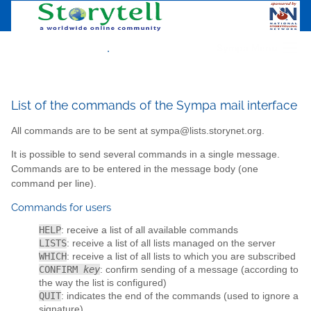
.
Sympa Menu
List of the commands of the Sympa mail interface
All commands are to be sent at sympa@lists.storynet.org.
It is possible to send several commands in a single message.
Commands are to be entered in the message body (one
command per line).
Commands for users
HELP
: receive a list of all available commands
LISTS
: receive a list of all lists managed on the server
WHICH
: receive a list of all lists to which you are subscribed
CONFIRM
key
: confirm sending of a message (according to
the way the list is configured)
QUIT
: indicates the end of the commands (used to ignore a
signature)